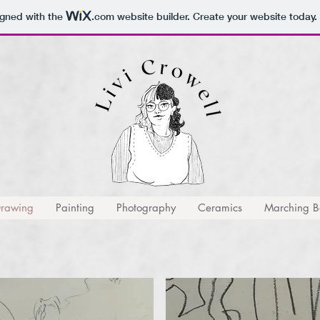
igned with the
.com
website builder. Create your website today.
rawing
Painting
Photography
Ceramics
Marching Ba