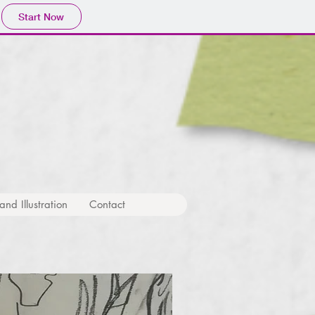
Start Now
nd Illustration
Contact