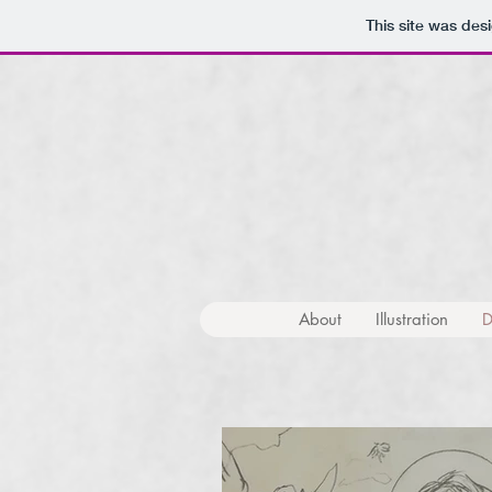
This site was des
About
Illustration
D